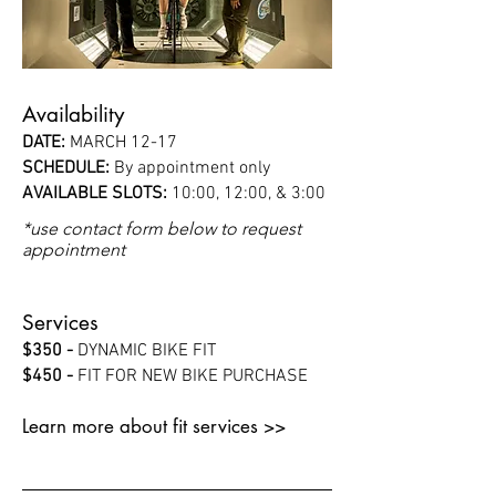
Availability
DATE:
MARCH 12-17
SCHEDULE:
By appointment only
AVAILABLE SLOTS:
10:00, 12:00, & 3:00
*use contact form below to request
appointment
Services
$350 -
DYNAMIC BIKE FIT
$450 -
FIT FOR NEW BIKE PURCHASE
Learn more about fit services >>