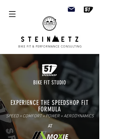
BIKE FIT & PERFORMANCE CONSULTING
BIKE FIT STUDIO
EXPERIENCE THE SPEEDSHOP FIT
FORMULA
SPEED = COMFORT + POWER + AERODYNAMICS
AT