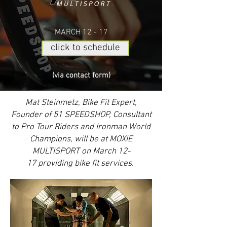
MARCH 12 - 17
click to schedule
(via contact form)
Mat Steinmetz, Bike Fit Expert,
Founder of 51 SPEEDSHOP, Consultant
to Pro Tour Riders and Ironman World
Champions, will be at MOXIE
MULTISPORT on March 12-
17 providing bike fit services.