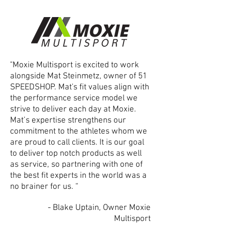
"Moxie Multisport is excited to work
alongside Mat Steinmetz, owner of 51
SPEEDSHOP. Mat's fit values align with
the performance service model we
strive to deliver each day at Moxie.
Mat’s expertise strengthens our
commitment to the athletes whom we
are proud to call clients. It is our goal
to deliver top notch products as well
as service, so partnering with one of
the best fit experts in the world was a
no brainer for us. “
- Blake Uptain, Owner Moxie
Multisport