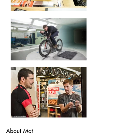
About Mat