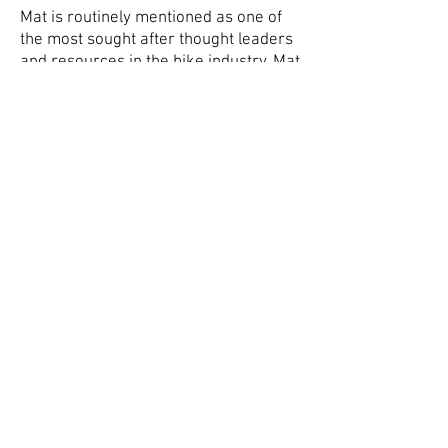
Mat is routinely mentioned as one of
the most sought after thought leaders
and resources in the bike industry. Mat
was dubbed by Inside Triathlon
magazine as the “speed technician”
and named one of the top ten most
influential people in Triathlon. Armed
with degrees in exercise physiology
and sports performance, Mat has used
his sports science background to
encompass all areas of human
performance. From working with
athletes to optimize their bike position,
aerodynamics, equipment selection
and training programs to consulting
with industry leading bike
manufacturers and fit education
programs. Over the last 10 yrs, Mat
has become the trusted advisor to a
wide range of athletes; from Pro tour