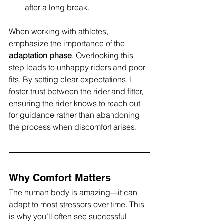
after a long break.
When working with athletes, I 
emphasize the importance of the 
adaptation phase
. Overlooking this 
step leads to unhappy riders and poor 
fits. By setting clear expectations, I 
foster trust between the rider and fitter, 
ensuring the rider knows to reach out 
for guidance rather than abandoning 
the process when discomfort arises.
Why Comfort Matters
The human body is amazing—it can 
adapt to most stressors over time. This 
is why you’ll often see successful 