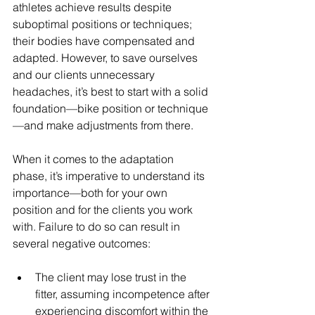
athletes achieve results despite 
suboptimal positions or techniques; 
their bodies have compensated and 
adapted. However, to save ourselves 
and our clients unnecessary 
headaches, it’s best to start with a solid 
foundation—bike position or technique
—and make adjustments from there.
When it comes to the adaptation 
phase, it’s imperative to understand its 
importance—both for your own 
position and for the clients you work 
with. Failure to do so can result in 
several negative outcomes:
The client may lose trust in the 
fitter, assuming incompetence after 
experiencing discomfort within the 