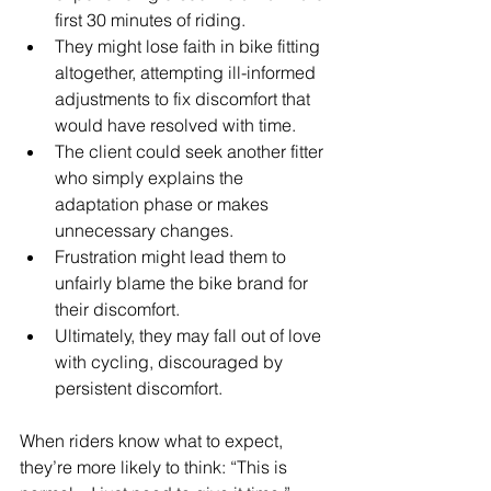
first 30 minutes of riding.
They might lose faith in bike fitting 
altogether, attempting ill-informed 
adjustments to fix discomfort that 
would have resolved with time.
The client could seek another fitter 
who simply explains the 
adaptation phase or makes 
unnecessary changes.
Frustration might lead them to 
unfairly blame the bike brand for 
their discomfort.
Ultimately, they may fall out of love 
with cycling, discouraged by 
persistent discomfort.
When riders know what to expect, 
they’re more likely to think: “This is 