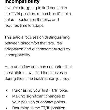
Incompatibility
If you’re struggling to find comfort in 
the TT/Tri position, remember: it’s not a 
natural posture on the bike and 
requires time to adapt.
This article focuses on distinguishing 
between discomfort that requires 
adaptation and discomfort caused by 
incompatibility.
Here are a few common scenarios that 
most athletes will find themselves in 
during their time trial/triathlon journey:
Purchasing your first TT/Tri bike.
Making significant changes to 
your position or contact points.
Returning to the TT/Tri position 