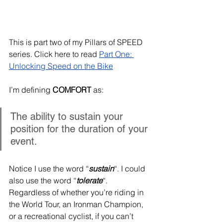
This is part two of my Pillars of SPEED 
series. Click here to read 
Part One: 
Unlocking Speed on the Bike
I’m defining 
COMFORT
 as:
The ability to sustain your 
position for the duration of your 
event.
Notice I use the word “
sustain
“. I could 
also use the word “
tolerate
“. 
Regardless of whether you’re riding in 
the World Tour, an Ironman Champion, 
or a recreational cyclist, if you can’t 