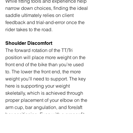
While fitting tools and experience help 
narrow down choices, finding the ideal 
saddle ultimately relies on client 
feedback and trial-and-error once the 
rider takes to the road.
Shoulder Discomfort
The forward rotation of the TT/Tri 
position will place more weight on the 
front end of the bike than you’re used 
to. The lower the front end, the more 
weight you’ll need to support. The key 
here is supporting your weight 
skeletally, which is achieved through 
proper placement of your elbow on the 
arm cup, bar angulation, and fore/aft 
bar positioning. Even with a proper fit, 
we may experience shoulder 
discomfort during the initial adaptation 