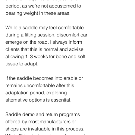
period, as we’re not accustomed to 
bearing weight in these areas.
While a saddle may feel comfortable 
during a fitting session, discomfort can 
emerge on the road. I always inform 
clients that this is normal and advise 
allowing 1–3 weeks for bone and soft 
tissue to adapt.
If the saddle becomes intolerable or 
remains uncomfortable after this 
adaptation period, exploring 
alternative options is essential.
Saddle demo and return programs 
offered by most manufacturers or 
shops are invaluable in this process. 