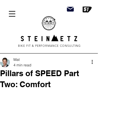
BIKE FIT & PERFORMANCE CONSULTING
Mat
4 min read
Pillars of SPEED Part
Two: Comfort