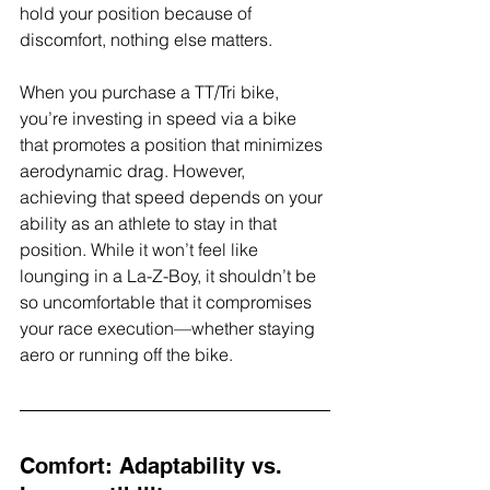
hold your position because of 
discomfort, nothing else matters.
When you purchase a TT/Tri bike, 
you’re investing in speed via a bike 
that promotes a position that minimizes 
aerodynamic drag. However, 
achieving that speed depends on your 
ability as an athlete to stay in that 
position. While it won’t feel like 
lounging in a La-Z-Boy, it shouldn’t be 
so uncomfortable that it compromises 
your race execution—whether staying 
aero or running off the bike.
Comfort: Adaptability vs. 