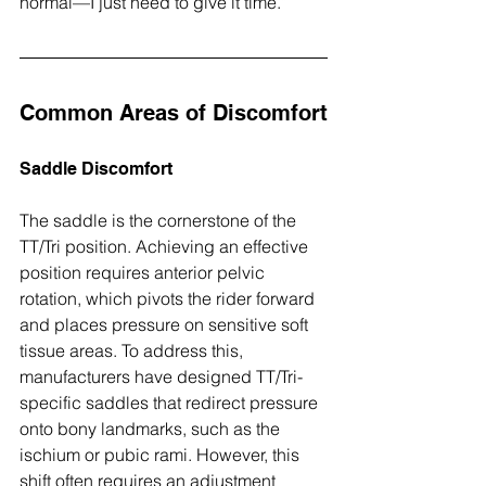
normal—I just need to give it time.”
Common Areas of Discomfort
Saddle Discomfort
The saddle is the cornerstone of the 
TT/Tri position. Achieving an effective 
position requires anterior pelvic 
rotation, which pivots the rider forward 
and places pressure on sensitive soft 
tissue areas. To address this, 
manufacturers have designed TT/Tri-
specific saddles that redirect pressure 
onto bony landmarks, such as the 
ischium or pubic rami. However, this 
shift often requires an adjustment 